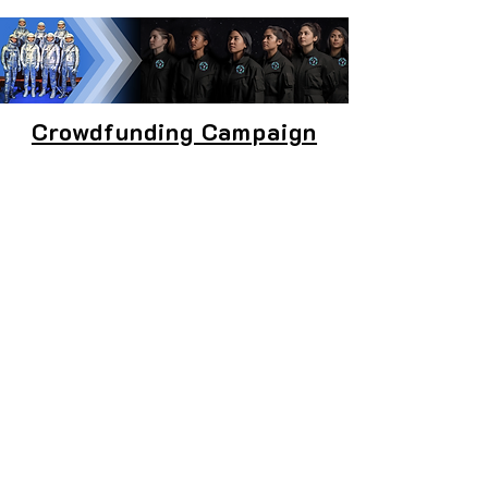
Crowdfunding Campaign