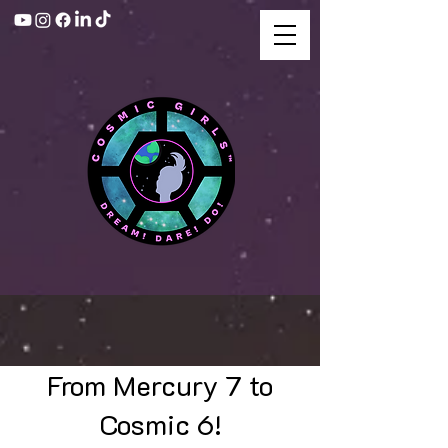
From Mercury 7 to
Cosmic 6!