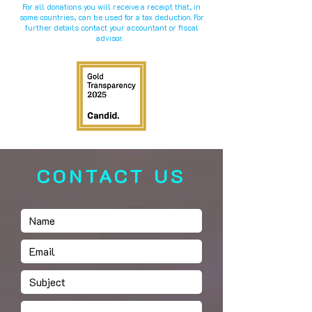
For all donations you will receive a receipt that, in
some countries, can be used for a tax deduction. For
further details contact your accountant or fiscal
advisor.
CONTACT US