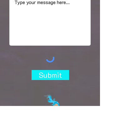
Submit