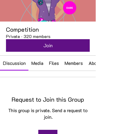
Competition
Private
·
320 members
Join
Discussion
Media
Files
Members
About
Request to Join this Group
This group is private. Send a request to
join.