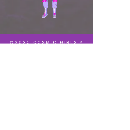
©2025 COSMIC GIRLS™
is a registered
trademark
Cosmic Girls™ is doing business as a
registered non-profit charity both in the
United States and The Netherlands. The
name of the registered 501c3 charity in
the US is, "Cosmic Girls Foundation" with
an EIN
93-2694616
. Donations to the US
foundation are tax deductable.
Within the Netherlands, it is registered
as, "Stichting Cosmic Girls" a non-profit
charity with an "ANBI" status. Donations
to the Stichting are tax deductable.