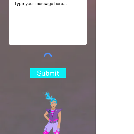
Submit