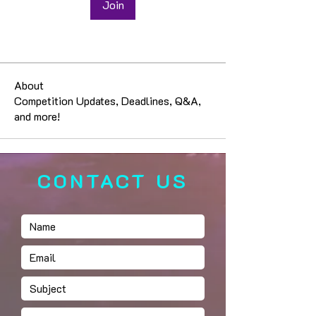
Join
About
Competition Updates, Deadlines, Q&A,
and more!
CONTACT US