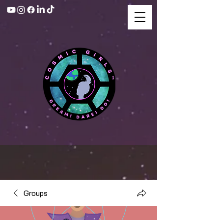
Groups