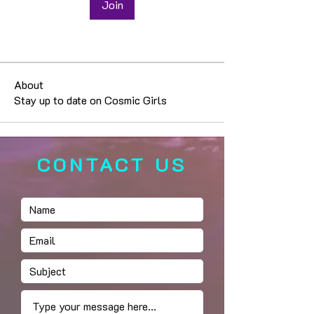
Join
About
Stay up to date on Cosmic Girls
CONTACT US