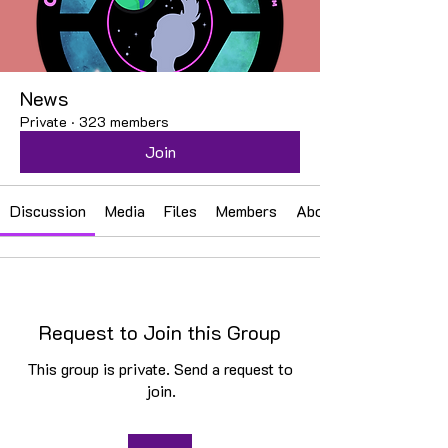
News
Private
·
323 members
Join
Discussion
Media
Files
Members
About
Request to Join this Group
This group is private. Send a request to
join.