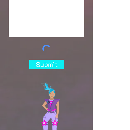
Submit