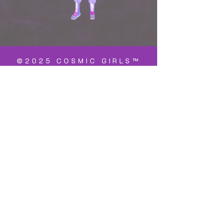
©2025 COSMIC GIRLS™
is a registered
trademark
Cosmic Girls™ is doing business as a
registered non-profit charity both in the
United States and The Netherlands. The
name of the registered 501c3 charity in
the US is, "Cosmic Girls Foundation" with
an EIN
93-2694616
. Donations to the US
foundation are tax deductable.
Within the Netherlands, it is registered
as, "Stichting Cosmic Girls" a non-profit
charity with an "ANBI" status. Donations
to the Stichting are tax deductable.