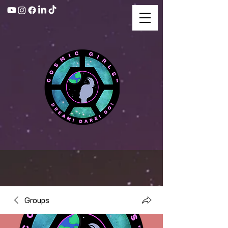
Groups