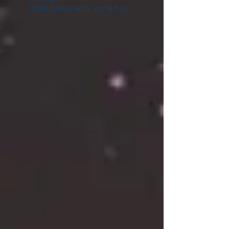
If that doesn’t work, contact us.