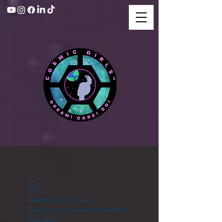
Widget Didn’t Load
Check your internet and refresh
this page.