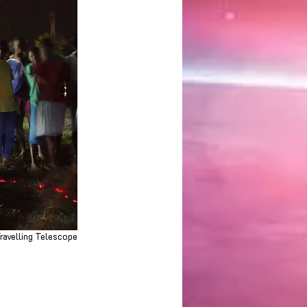
ravelling Telescope