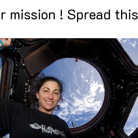
r mission ! Spread this