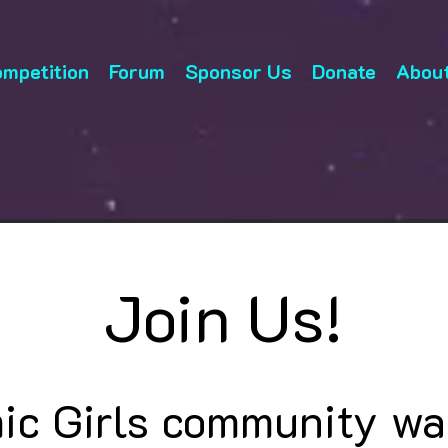
mpetition
Forum
Sponsor Us
Donate
About
Join Us!
ic Girls community wa