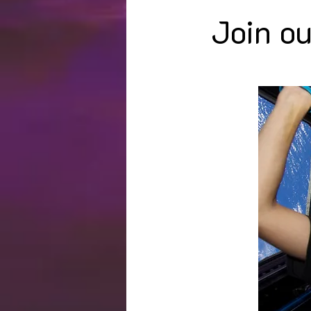
Join ou