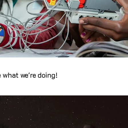
e what we're doing!