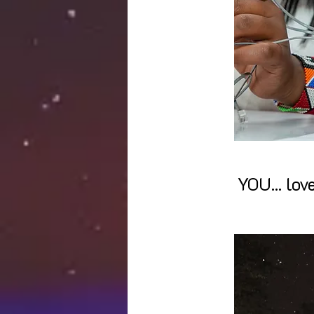
YOU... lov