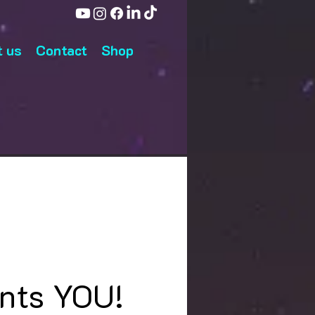
 us
Contact
Shop
nts YOU!