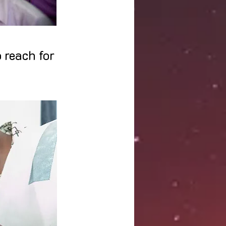
 reach for