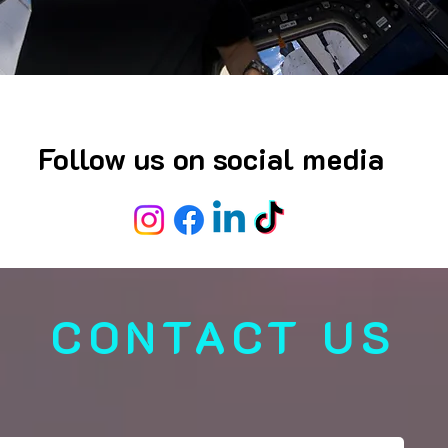
Follow us on social media
CONTACT US