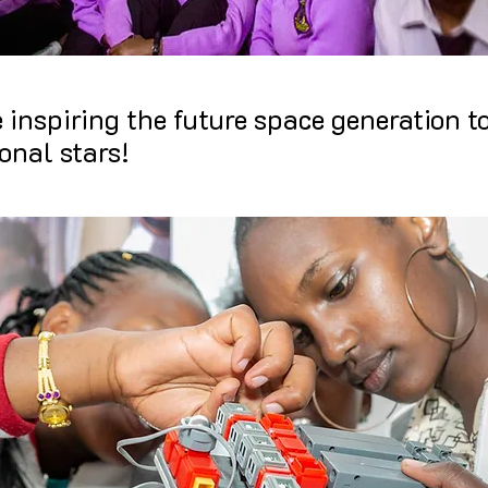
e inspiring the future space generation to
onal stars!