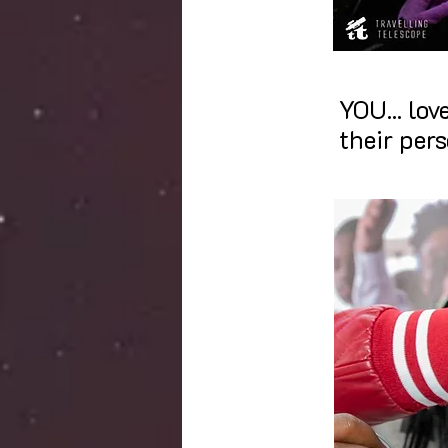
YOU...
lov
their pers