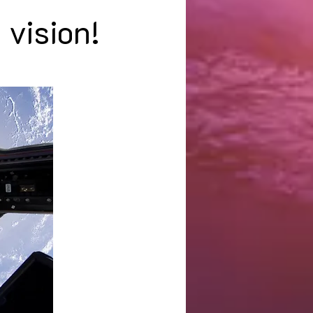
 vision!