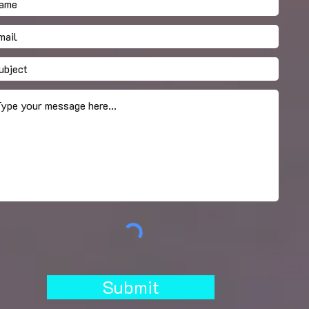
Submit