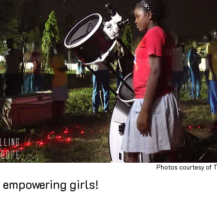
Photos courtesy of T
e empowering girls!