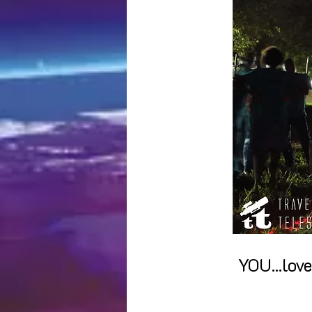
YOU...lov