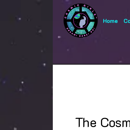
Home
Co
The Cosm